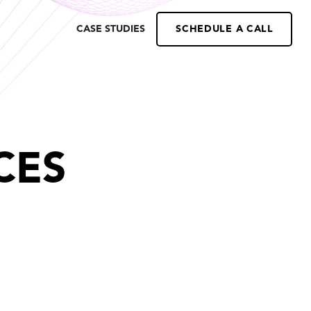
CASE STUDIES
SCHEDULE A CALL
CES