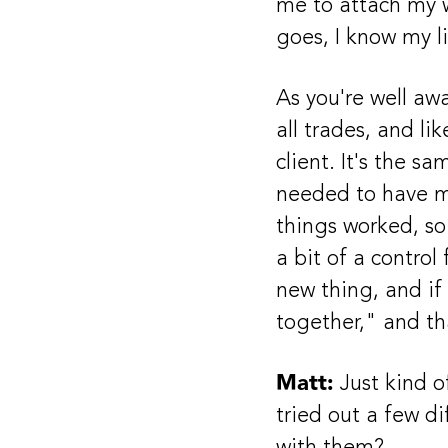
me to attach my w
goes, I know my l
As you're well awa
all trades, and li
client. It's the s
needed to have my
things worked, so 
a bit of a control
new thing, and if 
together," and th
Matt:
Just kind o
tried out a few d