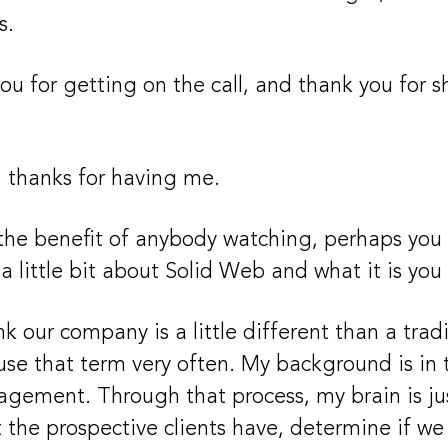
s.
ou for getting on the call, and thank you for 
 thanks for having me.
 the benefit of anybody watching, perhaps you c
a little bit about Solid Web and what it is yo
nk our company is a little different than a trad
 use that term very often. My background is in 
ement. Through that process, my brain is jus
 the prospective clients have, determine if we