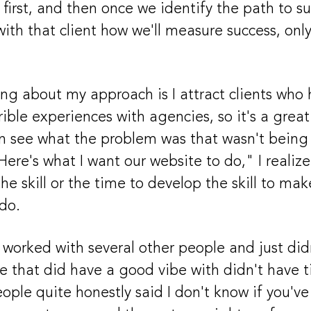
first, and then once we identify the path to su
with that client how we'll measure success, on
ng about my approach is I attract clients who
ible experiences with agencies, so it's a great
n see what the problem was that wasn't being 
"Here's what I want our website to do," I reali
the skill or the time to develop the skill to m
do.
 worked with several other people and just di
le that did have a good vibe with didn't have 
eople quite honestly said I don't know if you've 