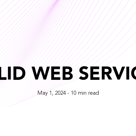
LID WEB SERVI
May 1, 2024 - 10 min read