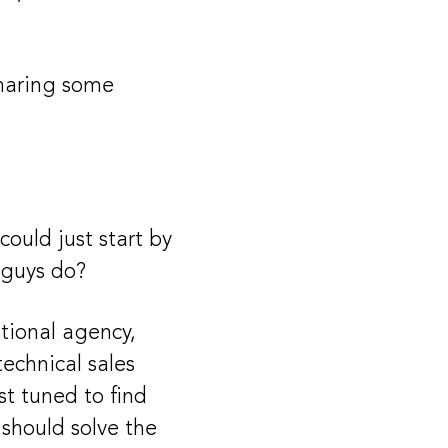
sharing some
ould just start by
u guys do?
itional agency,
technical sales
t tuned to find
 should solve the