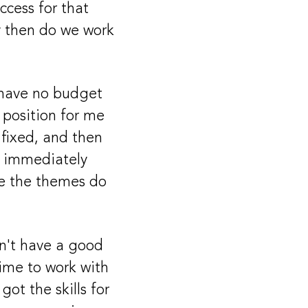
ccess for that
ly then do we work
 have no budget
 position for me
fixed, and then
ze immediately
ake the themes do
dn't have a good
time to work with
got the skills for