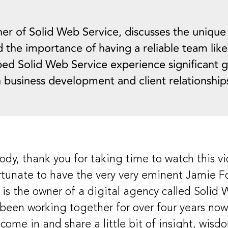
er of Solid Web Service, discusses the unique
d the importance of having a reliable team like
lped Solid Web Service experience significant 
 business development and client relationship
dy, thank you for taking time to watch this vi
ortunate to have the very very eminent Jamie Fo
e is the owner of a digital agency called Solid
been working together for over four years now,
come in and share a little bit of insight, wisd