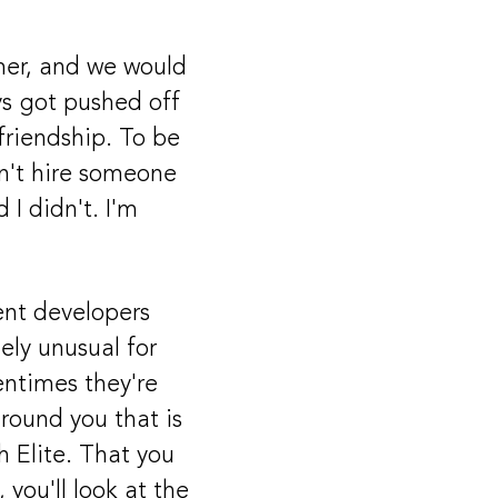
mer, and we would
ys got pushed off
friendship. To be
dn't hire someone
 I didn't. I'm
ent developers
ely unusual for
ntimes they're
around you that is
 Elite. That you
you'll look at the