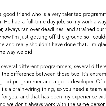
a good friend who is a very talented program
r. He had a full-time day job, so my work alwa
r, always ran over deadlines, and strained our 
know I'm just getting off the ground so I coul
me and really shouldn't have done that, I'm glad
the way we did.
 several different programmers, several differ
d the difference between those two. It's extrem
good programmer and a good developer. Ofte
 it's a brain-wiring thing, so you need a team 
 for you, and that has been my experience with
d we don't always work with the same person, 